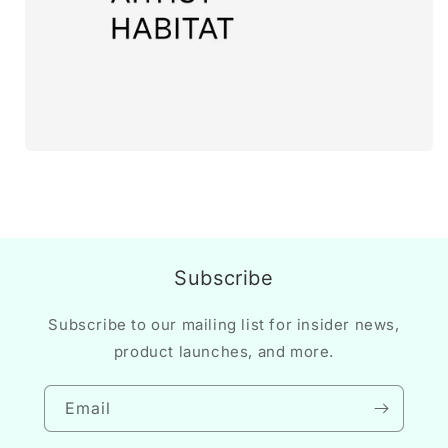
Subscribe
Subscribe to our mailing list for insider news,
product launches, and more.
Email