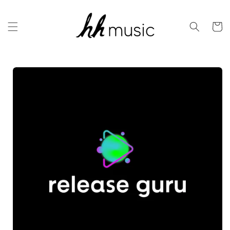
Skip to
content
Cart