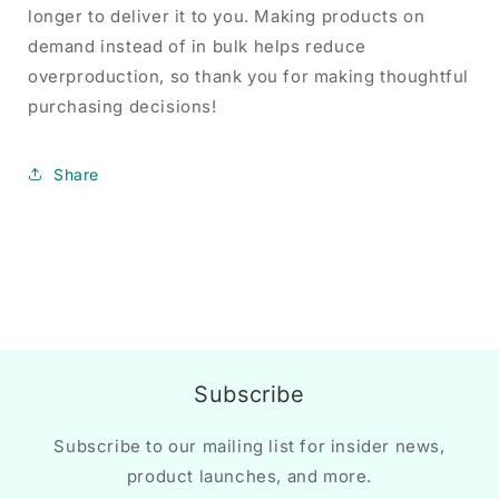
longer to deliver it to you. Making products on
demand instead of in bulk helps reduce
overproduction, so thank you for making thoughtful
purchasing decisions!
Share
Subscribe
Subscribe to our mailing list for insider news,
product launches, and more.