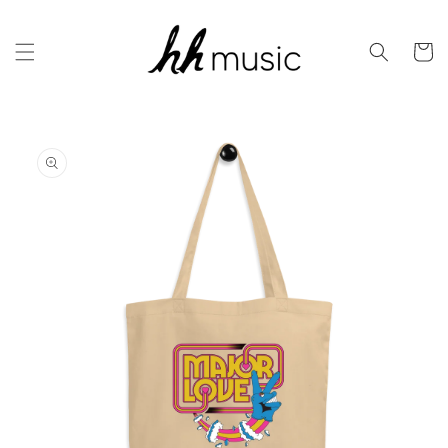
Skip to
content
Cart
Skip to
product
information