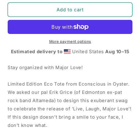
for
for
Major
Major
Add to cart
Love
Love
-
-
Live,
Live,
Laugh,
Laugh,
Major
Major
More payment options
Love
Love
Estimated delivery to
United States
Aug 10⁠–15
Eco
Eco
Tote
Tote
Bag
Bag
Stay organized with Major Love!
Limited Edition Eco Tote from Econscious in Oyster.
We asked our pal Erik Grice (of Edmonton ex-pat
rock band Altameda) to design this exuberant swag
to celebrate the release of ‘Live, Laugh, Major Love’!
If this design doesn’t bring a smile to your face, I
don’t know what.