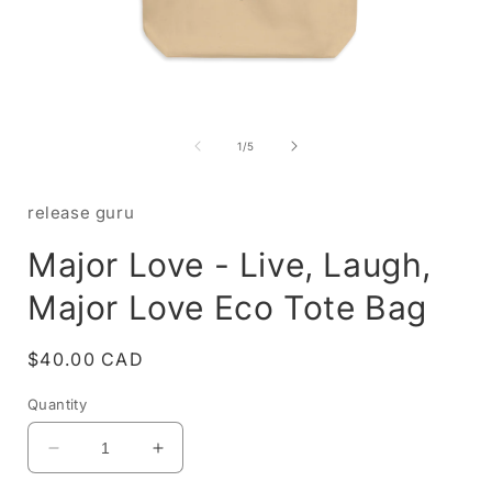
Open
media
1
of
1
/
5
in
i
modal
release guru
Major Love - Live, Laugh,
Major Love Eco Tote Bag
Regular
$40.00 CAD
price
Quantity
Decrease
Increase
quantity
quantity