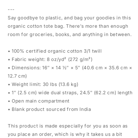
---
Say goodbye to plastic, and bag your goodies in this
organic cotton tote bag. There’s more than enough
room for groceries, books, and anything in between.
• 100% certified organic cotton 3/1 twill
• Fabric weight: 8 oz/yd² (272 g/m²)
• Dimensions: 16″ × 14 ½″ × 5″ (40.6 cm × 35.6 cm ×
12.7 cm)
• Weight limit: 30 lbs (13.6 kg)
• 1″ (2.5 cm) wide dual straps, 24.5″ (62.2 cm) length
• Open main compartment
• Blank product sourced from India
This product is made especially for you as soon as
you place an order, which is why it takes us a bit